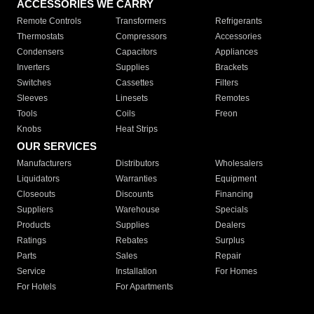
ACCESSORIES WE CARRY
Remote Controls
Transformers
Refrigerants
Thermostats
Compressors
Accessories
Condensers
Capacitors
Appliances
Inverters
Supplies
Brackets
Switches
Cassettes
Filters
Sleeves
Linesets
Remotes
Tools
Coils
Freon
Knobs
Heat Strips
OUR SERVICES
Manufacturers
Distributors
Wholesalers
Liquidators
Warranties
Equipment
Closeouts
Discounts
Financing
Suppliers
Warehouse
Specials
Products
Supplies
Dealers
Ratings
Rebates
Surplus
Parts
Sales
Repair
Service
Installation
For Homes
For Hotels
For Apartments