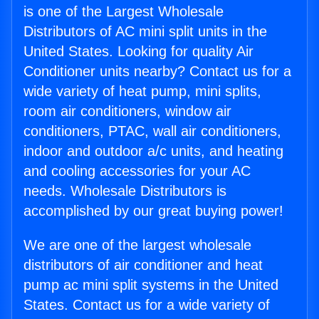
is one of the Largest Wholesale
Distributors of AC mini split units in the
United States. Looking for quality Air
Conditioner units nearby? Contact us for a
wide variety of heat pump, mini splits,
room air conditioners, window air
conditioners, PTAC, wall air conditioners,
indoor and outdoor a/c units, and heating
and cooling accessories for your AC
needs. Wholesale Distributors is
accomplished by our great buying power!
We are one of the largest wholesale
distributors of air conditioner and heat
pump ac mini split systems in the United
States. Contact us for a wide variety of