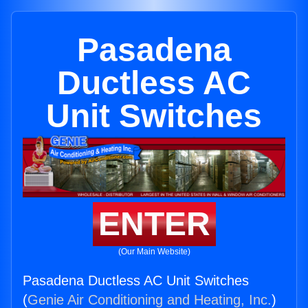
Pasadena
Ductless AC
Unit Switches
ENTER
(Our Main Website)
Pasadena Ductless AC Unit Switches
(
Genie Air Conditioning and Heating, Inc.
)