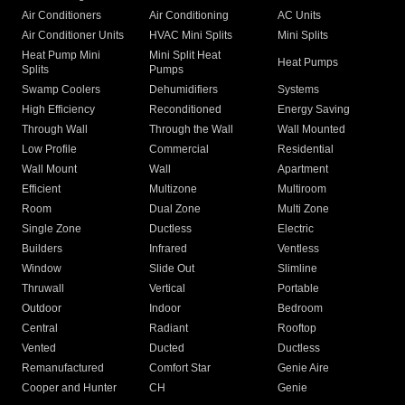
Air Conditioners
Air Conditioning
AC Units
Air Conditioner Units
HVAC Mini Splits
Mini Splits
Heat Pump Mini
Mini Split Heat
Heat Pumps
Splits
Pumps
Swamp Coolers
Dehumidifiers
Systems
High Efficiency
Reconditioned
Energy Saving
Through Wall
Through the Wall
Wall Mounted
Low Profile
Commercial
Residential
Wall Mount
Wall
Apartment
Efficient
Multizone
Multiroom
Room
Dual Zone
Multi Zone
Single Zone
Ductless
Electric
Builders
Infrared
Ventless
Window
Slide Out
Slimline
Thruwall
Vertical
Portable
Outdoor
Indoor
Bedroom
Central
Radiant
Rooftop
Vented
Ducted
Ductless
Remanufactured
Comfort Star
Genie Aire
Cooper and Hunter
CH
Genie