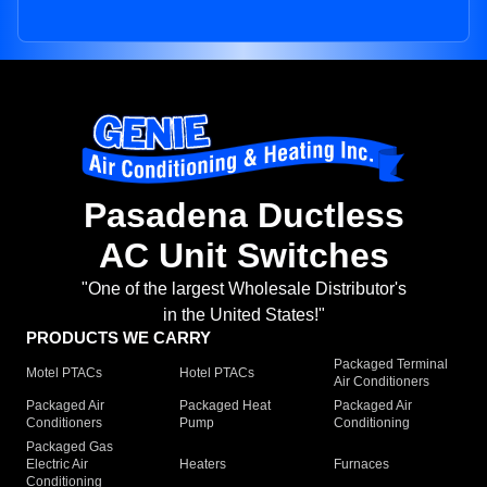
Pasadena Ductless
AC Unit Switches
"One of the largest Wholesale Distributor's
in the United States!"
PRODUCTS WE CARRY
Packaged Terminal
Motel PTACs
Hotel PTACs
Air Conditioners
Packaged Air
Packaged Heat
Packaged Air
Conditioners
Pump
Conditioning
Packaged Gas
Electric Air
Heaters
Furnaces
Conditioning