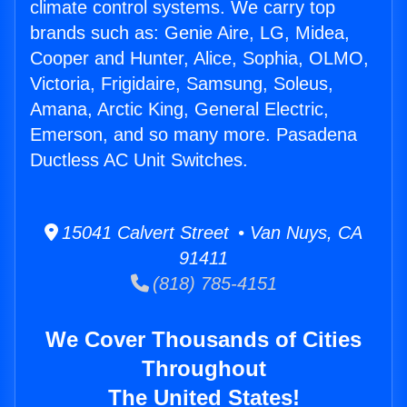
climate control systems. We carry top
brands such as: Genie Aire, LG, Midea,
Cooper and Hunter, Alice, Sophia, OLMO,
Victoria, Frigidaire, Samsung, Soleus,
Amana, Arctic King, General Electric,
Emerson, and so many more. Pasadena
Ductless AC Unit Switches.
15041 Calvert Street • Van Nuys, CA
91411
(818) 785-4151
We Cover Thousands of Cities
Throughout
The United States!