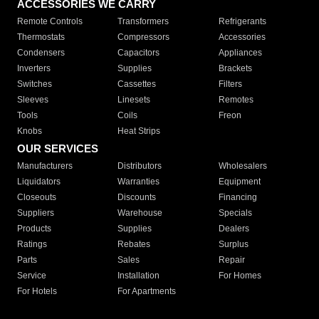
ACCESSORIES WE CARRY
Remote Controls
Transformers
Refrigerants
Thermostats
Compressors
Accessories
Condensers
Capacitors
Appliances
Inverters
Supplies
Brackets
Switches
Cassettes
Filters
Sleeves
Linesets
Remotes
Tools
Coils
Freon
Knobs
Heat Strips
OUR SERVICES
Manufacturers
Distributors
Wholesalers
Liquidators
Warranties
Equipment
Closeouts
Discounts
Financing
Suppliers
Warehouse
Specials
Products
Supplies
Dealers
Ratings
Rebates
Surplus
Parts
Sales
Repair
Service
Installation
For Homes
For Hotels
For Apartments