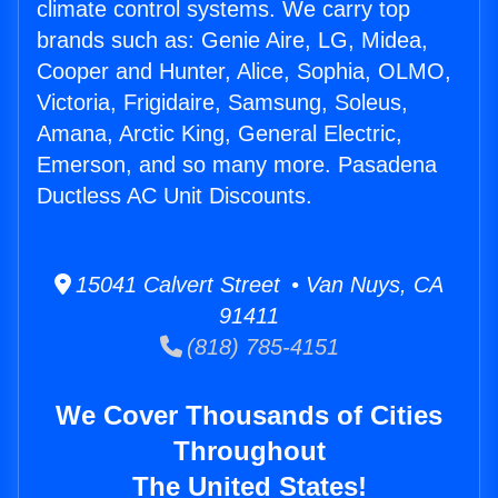
climate control systems. We carry top
brands such as: Genie Aire, LG, Midea,
Cooper and Hunter, Alice, Sophia, OLMO,
Victoria, Frigidaire, Samsung, Soleus,
Amana, Arctic King, General Electric,
Emerson, and so many more. Pasadena
Ductless AC Unit Discounts.
15041 Calvert Street • Van Nuys, CA
91411
(818) 785-4151
We Cover Thousands of Cities
Throughout
The United States!