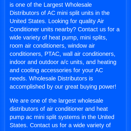
is one of the Largest Wholesale
Distributors of AC mini split units in the
United States. Looking for quality Air
Conditioner units nearby? Contact us for a
wide variety of heat pump, mini splits,
room air conditioners, window air
conditioners, PTAC, wall air conditioners,
indoor and outdoor a/c units, and heating
and cooling accessories for your AC
needs. Wholesale Distributors is
accomplished by our great buying power!
We are one of the largest wholesale
distributors of air conditioner and heat
pump ac mini split systems in the United
States. Contact us for a wide variety of