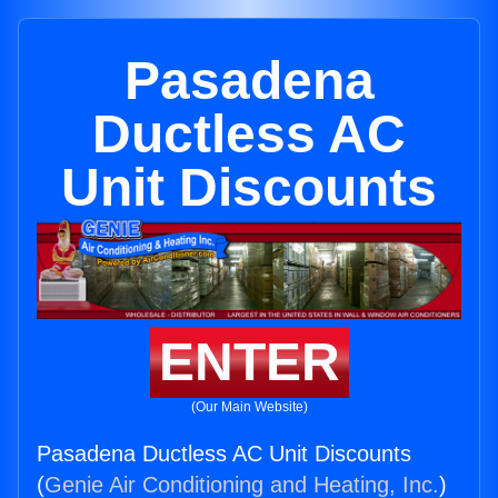
Pasadena
Ductless AC
Unit Discounts
ENTER
(Our Main Website)
Pasadena Ductless AC Unit Discounts
(
Genie Air Conditioning and Heating, Inc.
)