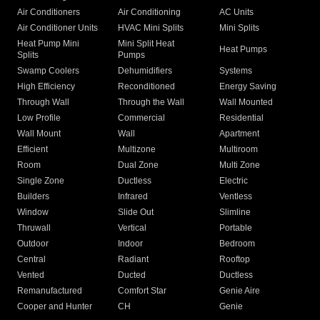
Air Conditioners
Air Conditioning
AC Units
Air Conditioner Units
HVAC Mini Splits
Mini Splits
Heat Pump Mini
Mini Split Heat
Heat Pumps
Splits
Pumps
Swamp Coolers
Dehumidifiers
Systems
High Efficiency
Reconditioned
Energy Saving
Through Wall
Through the Wall
Wall Mounted
Low Profile
Commercial
Residential
Wall Mount
Wall
Apartment
Efficient
Multizone
Multiroom
Room
Dual Zone
Multi Zone
Single Zone
Ductless
Electric
Builders
Infrared
Ventless
Window
Slide Out
Slimline
Thruwall
Vertical
Portable
Outdoor
Indoor
Bedroom
Central
Radiant
Rooftop
Vented
Ducted
Ductless
Remanufactured
Comfort Star
Genie Aire
Cooper and Hunter
CH
Genie