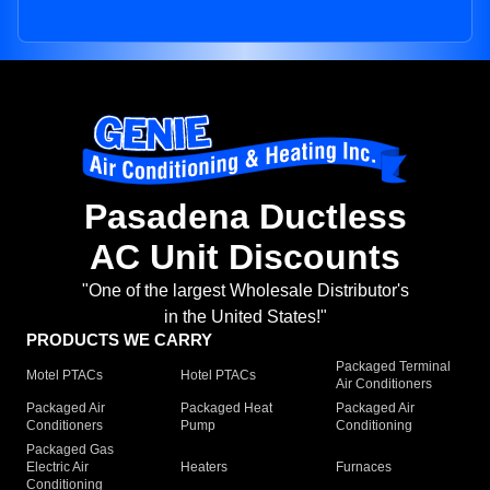
Pasadena Ductless
AC Unit Discounts
"One of the largest Wholesale Distributor's
in the United States!"
PRODUCTS WE CARRY
Packaged Terminal
Motel PTACs
Hotel PTACs
Air Conditioners
Packaged Air
Packaged Heat
Packaged Air
Conditioners
Pump
Conditioning
Packaged Gas
Electric Air
Heaters
Furnaces
Conditioning